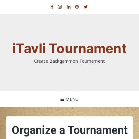
Skip
to
content
iTavli Tournament
Create Backgammon Tournament
MENU
Organize a Tournament