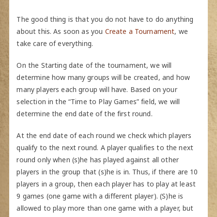
The good thing is that you do not have to do anything
about this. As soon as you
Create a Tournament
, we
take care of everything.
On the Starting date of the tournament, we will
determine how many groups will be created, and how
many players each group will have. Based on your
selection in the “Time to Play Games” field, we will
determine the end date of the first round.
At the end date of each round we check which players
qualify to the next round. A player qualifies to the next
round only when (s)he has played against all other
players in the group that (s)he is in. Thus, if there are 10
players in a group, then each player has to play at least
9 games (one game with a different player). (S)he is
allowed to play more than one game with a player, but