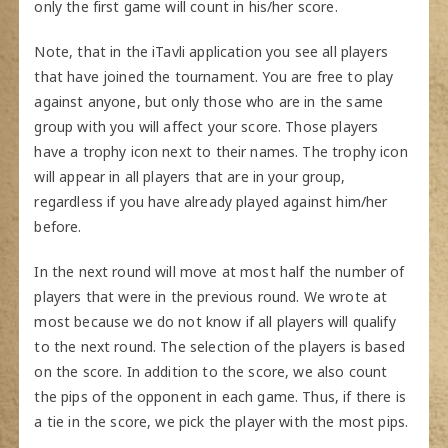
only the first game will count in his/her score.
Note, that in the iTavli application you see all players
that have joined the tournament. You are free to play
against anyone, but only those who are in the same
group with you will affect your score. Those players
have a trophy icon next to their names. The trophy icon
will appear in all players that are in your group,
regardless if you have already played against him/her
before.
In the next round will move at most half the number of
players that were in the previous round. We wrote at
most because we do not know if all players will qualify
to the next round. The selection of the players is based
on the score. In addition to the score, we also count
the pips of the opponent in each game. Thus, if there is
a tie in the score, we pick the player with the most pips.