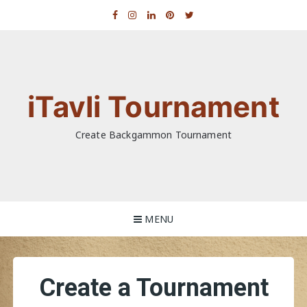
Skip
to
content
iTavli Tournament
Create Backgammon Tournament
MENU
Create a Tournament