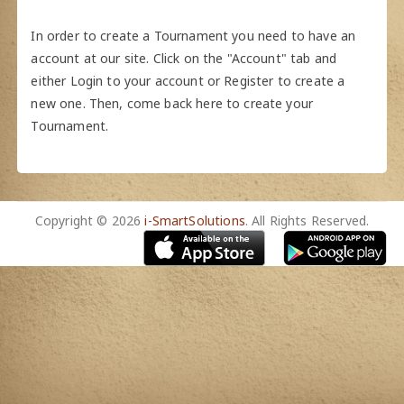
In order to create a Tournament you need to have an
account at our site. Click on the "Account" tab and
either Login to your account or Register to create a
new one. Then, come back here to create your
Tournament.
Copyright © 2026
i-SmartSolutions
. All Rights Reserved.